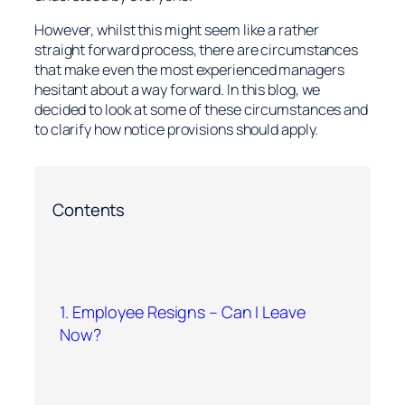
However, whilst this might seem like a rather
straight forward process, there are circumstances
that make even the most experienced managers
hesitant about a way forward. In this blog, we
decided to look at some of these circumstances and
to clarify how notice provisions should apply.
Contents
1. Employee Resigns – Can I Leave
Now?