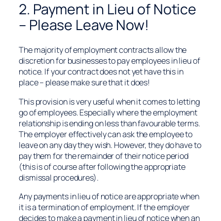
2. Payment in Lieu of Notice
– Please Leave Now!
The majority of employment contracts allow the
discretion for businesses to pay employees in lieu of
notice. If your contract does not yet have this in
place – please make sure that it does!
This provision is very useful when it comes to letting
go of employees. Especially where the employment
relationship is ending on less than favourable terms.
The employer effectively can ask the employee to
leave on any day they wish. However, they do have to
pay them for the remainder of their notice period
(this is of course after following the appropriate
dismissal procedures).
Any payments in lieu of notice are appropriate when
it is a termination of employment. If the employer
decides to make a payment in lieu of notice when an