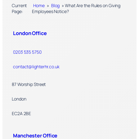
Current
Home
»
Blog
»
What Are the Rules on Giving
Page:
Employees Notice?
London Office
0203 535 5750
contact@lighterhr.co.uk
87 Worship Street
London
EC2A 2BE
Manchester Office