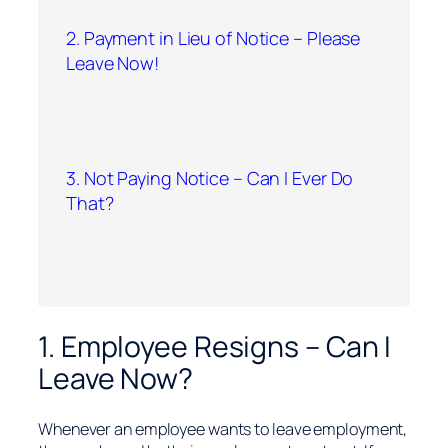
2. Payment in Lieu of Notice – Please
Leave Now!
3. Not Paying Notice – Can I Ever Do
That?
1. Employee Resigns – Can I
Leave Now?
Whenever an employee wants to leave employment,