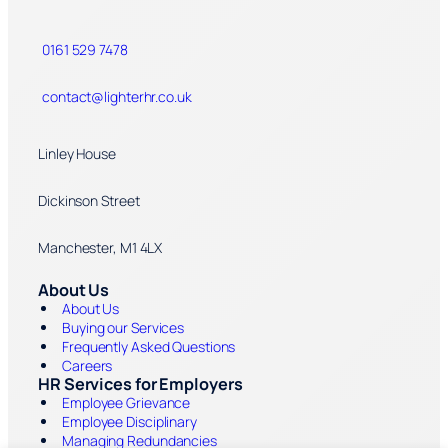
0161 529 7478
contact@lighterhr.co.uk
Linley House
Dickinson Street
Manchester, M1 4LX
About Us
About Us
Buying our Services
Frequently Asked Questions
Careers
HR Services for Employers
Employee Grievance
Employee Disciplinary
Managing Redundancies