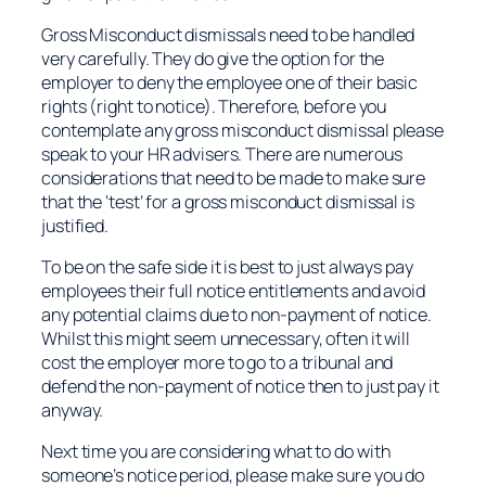
Gross Misconduct dismissals need to be handled
very carefully. They do give the option for the
employer to deny the employee one of their basic
rights (right to notice). Therefore, before you
contemplate any gross misconduct dismissal please
speak to your HR advisers. There are numerous
considerations that need to be made to make sure
that the ‘test’ for a gross misconduct dismissal is
justified.
To be on the safe side it is best to just always pay
employees their full notice entitlements and avoid
any potential claims due to non-payment of notice.
Whilst this might seem unnecessary, often it will
cost the employer more to go to a tribunal and
defend the non-payment of notice then to just pay it
anyway.
Next time you are considering what to do with
someone’s notice period, please make sure you do