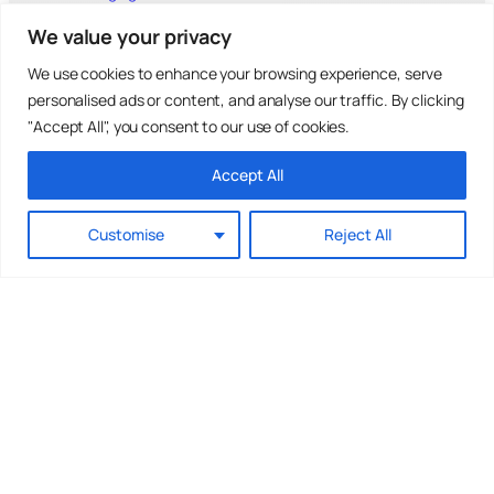
Outsourced HR
We value your privacy
Fractional HR Director
Fractional HR Manager
We use cookies to enhance your browsing experience, serve
Employment Contract
Employee Handbook
personalised ads or content, and analyse our traffic. By clicking
HR Policies
"Accept All", you consent to our use of cookies.
Prevention of Sexual Harassment
Insights & Articles
Accept All
How to Manage Grievances
How to Manage Disciplinaries
How to Manage Redundancies
Customise
Reject All
Insights into Outsourcing HR
Search
S
Search
e
a
r
c
h
Accessibility
Cookies
Privacy Policy
T&Cs