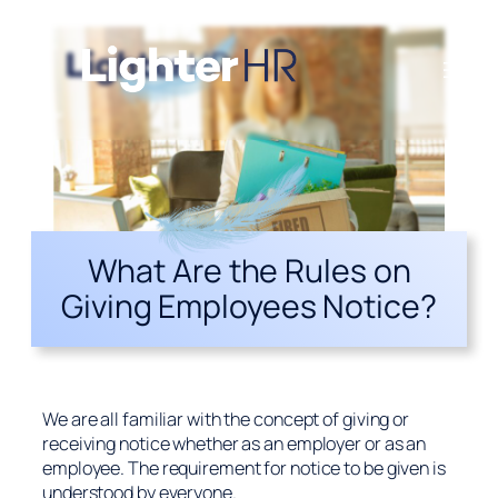
What Are the Rules on
Giving Employees Notice?
We are all familiar with the concept of giving or
receiving notice whether as an employer or as an
employee. The requirement for notice to be given is
understood by everyone.