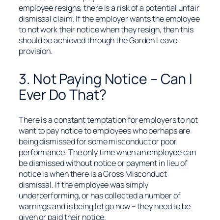
employee resigns, there is a risk of a potential unfair
dismissal claim. If the employer wants the employee
to not work their notice when they resign, then this
should be achieved through the Garden Leave
provision.
3. Not Paying Notice – Can I
Ever Do That?
There is a constant temptation for employers to not
want to pay notice to employees who perhaps are
being dismissed for some misconduct or poor
performance. The only time when an employee can
be dismissed without notice or payment in lieu of
notice is when there is a Gross Misconduct
dismissal. If the employee was simply
underperforming, or has collected a number of
warnings and is being let go now – they need to be
given or paid their notice.