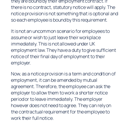
they are bound by their employment contract. If
there is no contract, statutory notice will apply. The
notice provision is not something that is optional and
so each employee is bound by this requirement.
It is not an uncommon scenario for employees to
assume or wish to just leave their workplace
immediately. This is not allowed under UK
employment law. They have a duty to give sufficient
notice of their final day of employment to their
employer.
Now, as a notice provision is a term and condition of
employment, it can be amended by mutual
agreement. Therefore, the employee can ask the
employer to allow them to work a shorter notice
period or to leave immediately. The employer
however does not need to agree. They can rely on
the contractual requirement for the employee to
work their full notice.