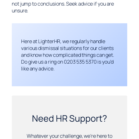
not jump to conclusions. Seek advice if you are
unsure.
Here at LighterHR, we regularly handle
various dismissal situations for our clients
and know how complicated things can get.
Do give us a ring on 0203 535 5370 is you’d
like any advice.
Need HR Support?
Whatever your challenge, we’re here to