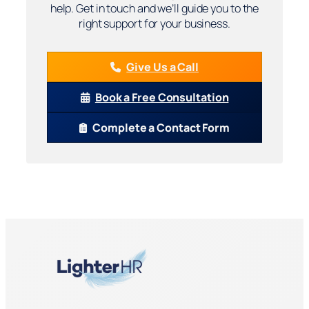
help. Get in touch and we’ll guide you to the
right support for your business.
Give Us a Call
Book a Free Consultation
Complete a Contact Form