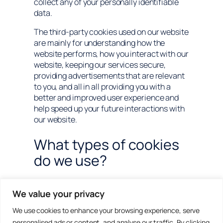
collect any of your personally identifiable
data.
The third-party cookies used on our website
are mainly for understanding how the
website performs, how you interact with our
website, keeping our services secure,
providing advertisements that are relevant
to you, and all in all providing you with a
better and improved user experience and
help speed up your future interactions with
our website.
What types of cookies
do we use?
Essential:
Some cookies are essential for
We value your privacy
you to be able to experience the full
functionality of our site. They allow us to
We use cookies to enhance your browsing experience, serve
maintain user sessions and prevent any
personalised ads or content, and analyse our traffic. By clicking