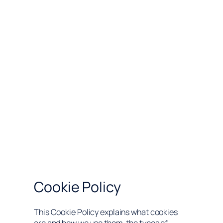
Cookie Policy
This Cookie Policy explains what cookies