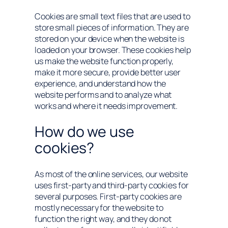
Cookies are small text files that are used to
store small pieces of information. They are
stored on your device when the website is
loaded on your browser. These cookies help
us make the website function properly,
make it more secure, provide better user
experience, and understand how the
website performs and to analyze what
works and where it needs improvement.
How do we use
cookies?
As most of the online services, our website
uses first-party and third-party cookies for
several purposes. First-party cookies are
mostly necessary for the website to
function the right way, and they do not