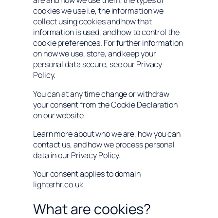
are and how we use them, the types of
cookies we use i.e, the information we
collect using cookies and how that
information is used, and how to control the
cookie preferences. For further information
on how we use, store, and keep your
personal data secure, see our Privacy
Policy.
You can at any time change or withdraw
your consent from the Cookie Declaration
on our website
Learn more about who we are, how you can
contact us, and how we process personal
data in our Privacy Policy.
Your consent applies to domain
lighterhr.co.uk.
What are cookies?