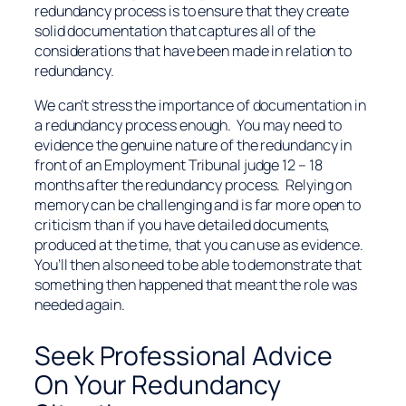
redundancy process is to ensure that they create
solid documentation that captures all of the
considerations that have been made in relation to
redundancy.
We can’t stress the importance of documentation in
a redundancy process enough. You may need to
evidence the genuine nature of the redundancy in
front of an Employment Tribunal judge 12 – 18
months after the redundancy process. Relying on
memory can be challenging and is far more open to
criticism than if you have detailed documents,
produced at the time, that you can use as evidence.
You’ll then also need to be able to demonstrate that
something then happened that meant the role was
needed again.
Seek Professional Advice
On Your Redundancy