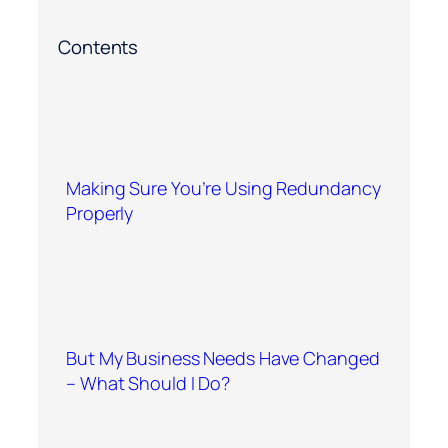
Contents
Making Sure You’re Using Redundancy
Properly
But My Business Needs Have Changed
– What Should I Do?