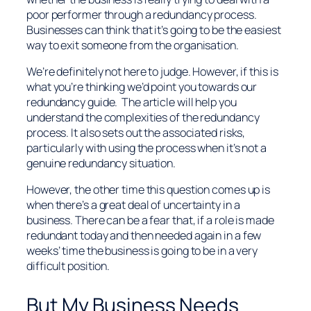
poor performer through a redundancy process.
Businesses can think that it’s going to be the easiest
way to exit someone from the organisation.
We’re definitely not here to judge. However, if this is
what you’re thinking we’d point you towards our
redundancy guide. The article will help you
understand the complexities of the redundancy
process. It also sets out the associated risks,
particularly with using the process when it’s not a
genuine redundancy situation.
However, the other time this question comes up is
when there’s a great deal of uncertainty in a
business. There can be a fear that, if a role is made
redundant today and then needed again in a few
weeks’ time the business is going to be in a very
difficult position.
But My Business Needs