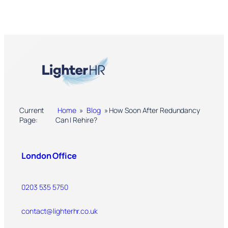
Current
Home
»
Blog
»
How Soon After Redundancy
Page:
Can I Rehire?
London Office
0203 535 5750
contact@lighterhr.co.uk