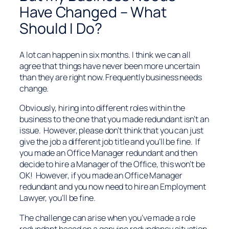
Have Changed – What
Should I Do?
A lot can happen in six months. I think we can all
agree that things have never been more uncertain
than they are right now. Frequently business needs
change.
Obviously, hiring into different roles within the
business to the one that you made redundant isn’t an
issue. However, please don’t think that you can just
give the job a different job title and you’ll be fine. If
you made an Office Manager redundant and then
decide to hire a Manager of the Office, this won’t be
OK! However, if you made an Office Manager
redundant and you now need to hire an Employment
Lawyer, you’ll be fine.
The challenge can arise when you’ve made a role
redundant based on a genuine redundancy situation