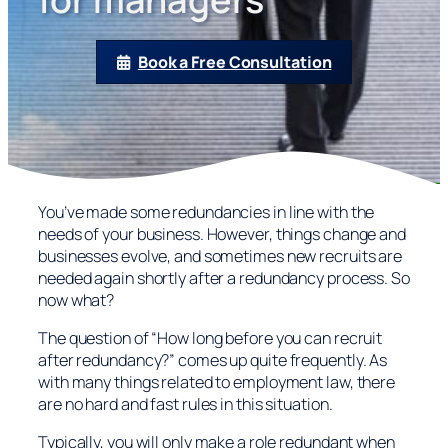
Book a Free Consultation
You’ve made some redundancies in line with the
needs of your business. However, things change and
businesses evolve, and sometimes new recruits are
needed again shortly after a redundancy process. So
now what?
The question of “How long before you can recruit
after redundancy?” comes up quite frequently. As
with many things related to employment law, there
are no hard and fast rules in this situation.
Typically, you will only make a role redundant when