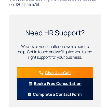
on 0203 535 5750.
Need HR Support?
Whatever your challenge, we’re here to
help. Get in touch and we’ll guide you to the
right support for your business.
Give Us a Call
Book a Free Consultation
Complete a Contact Form