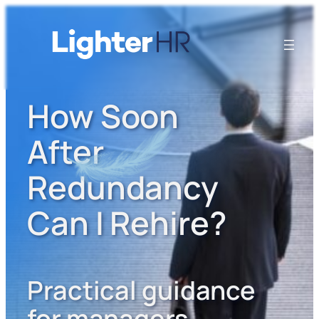
How Soon
After
Redundancy
Can I Rehire?
Practical guidance
for managers