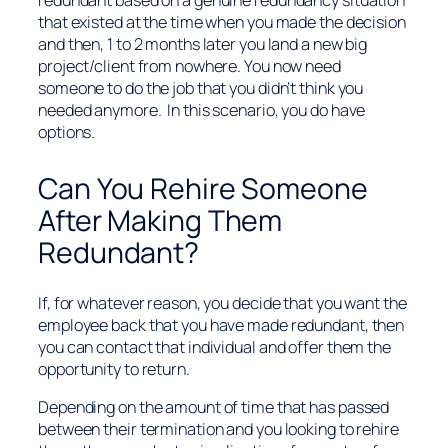
that existed at the time when you made the decision
and then, 1 to 2 months later you land a new big
project/client from nowhere. You now need
someone to do the job that you didn’t think you
needed anymore. In this scenario, you do have
options.
Can You Rehire Someone
After Making Them
Redundant?
If, for whatever reason, you decide that you want the
employee back that you have made redundant, then
you can contact that individual and offer them the
opportunity to return.
Depending on the amount of time that has passed
between their termination and you looking to rehire