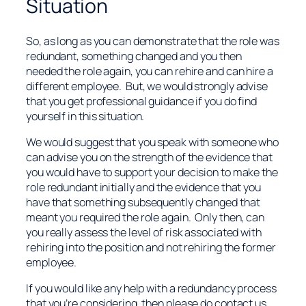
Situation
So, as long as you can demonstrate that the role was
redundant, something changed and you then
needed the role again, you can rehire and can hire a
different employee. But, we would strongly advise
that you get professional guidance if you do find
yourself in this situation.
We would suggest that you speak with someone who
can advise you on the strength of the evidence that
you would have to support your decision to make the
role redundant initially and the evidence that you
have that something subsequently changed that
meant you required the role again. Only then, can
you really assess the level of risk associated with
rehiring into the position and not rehiring the former
employee.
If you would like any help with a redundancy process
that you’re considering, then please do contact us