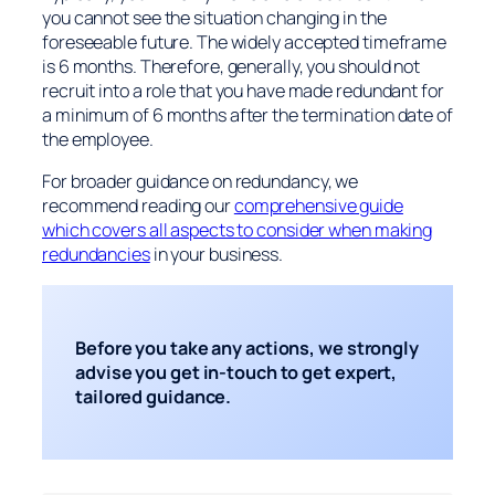
you cannot see the situation changing in the
foreseeable future. The widely accepted timeframe
is 6 months. Therefore, generally, you should not
recruit into a role that you have made redundant for
a minimum of 6 months after the termination date of
the employee.
For broader guidance on redundancy, we
recommend reading our
comprehensive guide
which covers all aspects to consider when making
redundancies
in your business.
Before you take any actions, we strongly
advise you get in-touch to get expert,
tailored guidance.