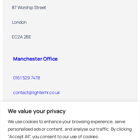
87 Worship Street
London
EC2A 2BE
Manchester Office
0161 529 7478
contact@lighterhr.co.uk
We value your privacy
Linley House
We use cookies to enhance your browsing experience, serve
Dickinson Street
personalised ads or content, and analyse our traffic. By clicking
"Accept All", you consent to our use of cookies.
Manchester, M1 4LX