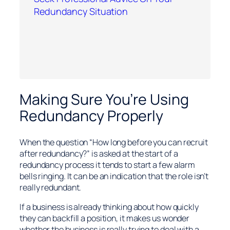
Redundancy Situation
Making Sure You’re Using
Redundancy Properly
When the question “How long before you can recruit
after redundancy?” is asked at the start of a
redundancy process it tends to start a few alarm
bells ringing. It can be an indication that the role isn’t
really redundant.
If a business is already thinking about how quickly
they can backfill a position, it makes us wonder
whether the business is really trying to deal with a