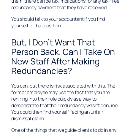
them, there can be tax implications for any tax-free
redundancy payment that they have received.
You should talk to your accountant if you find
yourself in that position.
But, I Don’t Want That
Person Back. Can I Take On
New Staff After Making
Redundancies?
You can, but there is risk associated with this. The
former employee may use the fact that you are
rehiring into their role quickly as a way to
demonstrate that their redundancy wasn’t genuine.
You could then find yourself facing an unfair
dismissal claim.
One of the things that we guide clients to do in any