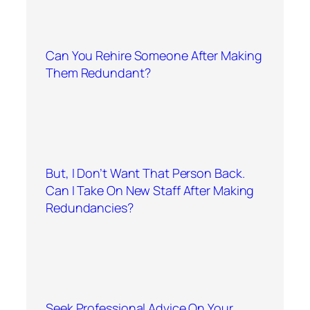
Can You Rehire Someone After Making
Them Redundant?
But, I Don’t Want That Person Back.
Can I Take On New Staff After Making
Redundancies?
Seek Professional Advice On Your