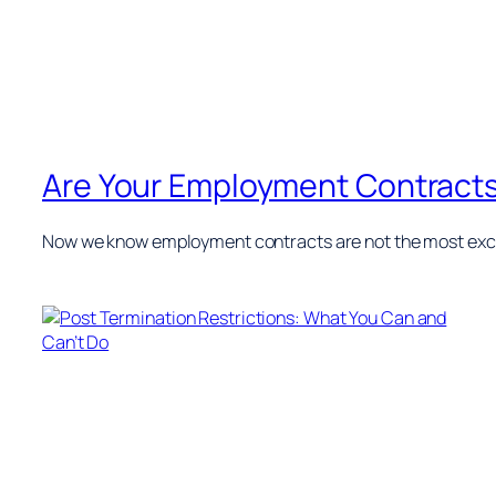
Are Your Employment Contract
Now we know employment contracts are not the most excit