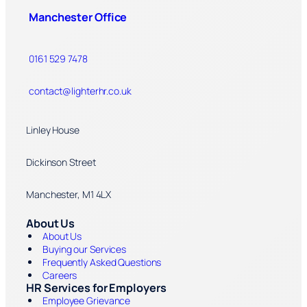
Manchester Office
0161 529 7478
contact@lighterhr.co.uk
Linley House
Dickinson Street
Manchester, M1 4LX
About Us
About Us
Buying our Services
Frequently Asked Questions
Careers
HR Services for Employers
Employee Grievance