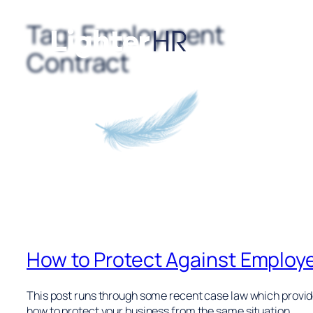
Tag:
Employment
Skip
to
Contract
content
How to Protect Against Employ
This post runs through some recent case law which provides
how to protect your business from the same situation.