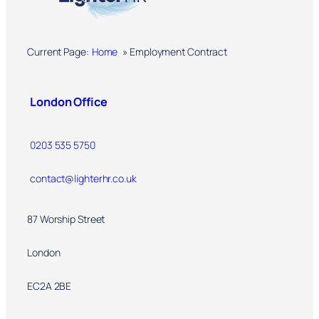
Current Page:
Home
»
Employment Contract
London Office
0203 535 5750
contact@lighterhr.co.uk
87 Worship Street
London
EC2A 2BE