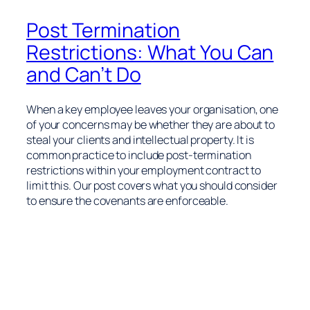
Post Termination
Restrictions: What You Can
and Can’t Do
When a key employee leaves your organisation, one
of your concerns may be whether they are about to
steal your clients and intellectual property. It is
common practice to include post-termination
restrictions within your employment contract to
limit this. Our post covers what you should consider
to ensure the covenants are enforceable.