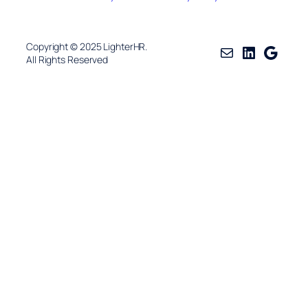
Copyright © 2025 LighterHR.
Mail
LinkedIn
Googl
All Rights Reserved