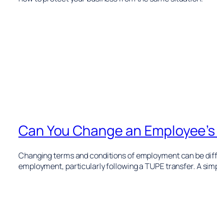
Can You Change an Employee’s
Changing terms and conditions of employment can be diffi
employment, particularly following a TUPE transfer. A simpl