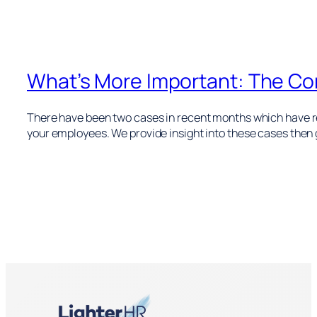
What’s More Important: The Con
There have been two cases in recent months which have rei
your employees. We provide insight into these cases the