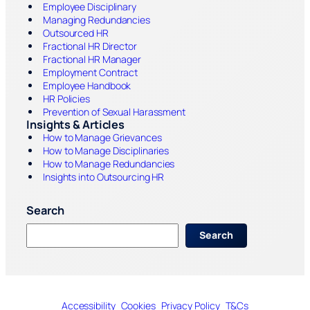
Employee Disciplinary
Managing Redundancies
Outsourced HR
Fractional HR Director
Fractional HR Manager
Employment Contract
Employee Handbook
HR Policies
Prevention of Sexual Harassment
Insights & Articles
How to Manage Grievances
How to Manage Disciplinaries
How to Manage Redundancies
Insights into Outsourcing HR
Search
S
Search
e
a
r
c
h
Accessibility
Cookies
Privacy Policy
T&Cs