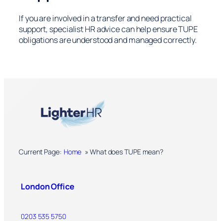
If you are involved in a transfer and need practical
support, specialist HR advice can help ensure TUPE
obligations are understood and managed correctly.
Current Page:
Home
»
What does TUPE mean?
London Office
0203 535 5750