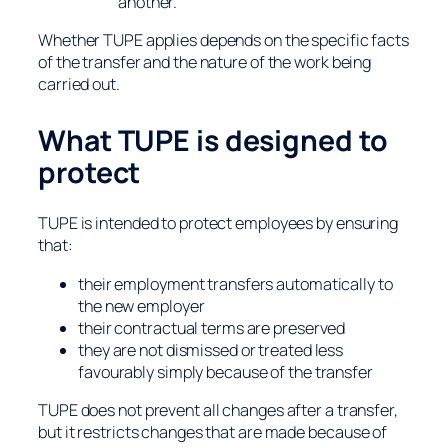
another.
Whether TUPE applies depends on the specific facts
of the transfer and the nature of the work being
carried out.
What TUPE is designed to
protect
TUPE is intended to protect employees by ensuring
that:
their employment transfers automatically to
the new employer
their contractual terms are preserved
they are not dismissed or treated less
favourably simply because of the transfer
TUPE does not prevent all changes after a transfer,
but it restricts changes that are made
because
of