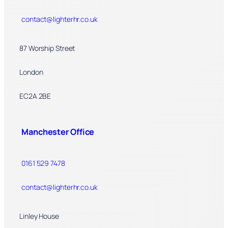
contact@lighterhr.co.uk
87 Worship Street
London
EC2A 2BE
Manchester Office
0161 529 7478
contact@lighterhr.co.uk
Linley House