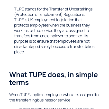
TUPE stands for the Transfer of Undertakings
(Protection of Employment) Regulations.
TUPE is UK employment legislation that
protects employees when the business they
work for, or the service they are assigned to,
transfers from one employer to another. Its
purpose is to ensure that employees are not
disadvantaged solely because a transfer takes
place.
What TUPE does, in simple
terms
When TUPE applies, employees who are assigned to
the transferring business or service: