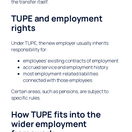
the transfer itself.
TUPE and employment
rights
Under TUPE, the new employer usually inherits
responsibility for:
employees’ existing contracts of employment
accrued service and employment history
most employment-related liabilities
connected with those employees
Certain areas, such as pensions, are subject to
specific rules.
How TUPE fits into the
wider employment