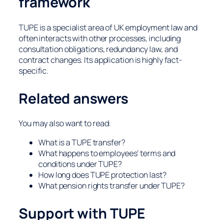
framework
TUPE is a specialist area of UK employment law and
often interacts with other processes, including
consultation obligations, redundancy law, and
contract changes. Its application is highly fact-
specific.
Related answers
You may also want to read:
What is a TUPE transfer?
What happens to employees’ terms and
conditions under TUPE?
How long does TUPE protection last?
What pension rights transfer under TUPE?
Support with TUPE