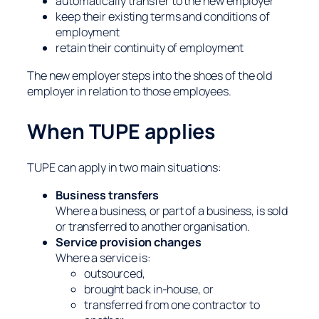
automatically transfer to the new employer
keep their existing terms and conditions of
employment
retain their continuity of employment
The new employer steps into the shoes of the old
employer in relation to those employees.
When TUPE applies
TUPE can apply in two main situations:
Business transfers
Where a business, or part of a business, is sold
or transferred to another organisation.
Service provision changes
Where a service is:
outsourced,
brought back in-house, or
transferred from one contractor to