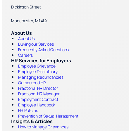
Dickinson Street
Manchester, M1 4LX
About Us
About Us
Buying our Services
Frequently Asked Questions
Careers
HR Services for Employers
Employee Grievance
Employee Disciplinary
Managing Redundancies
Outsourced HR
Fractional HR Director
Fractional HR Manager
Employment Contract
Employee Handbook
HR Policies
Prevention of Sexual Harassment
Insights & Articles
How to Manage Grievances